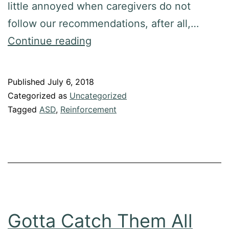
little annoyed when caregivers do not
follow our recommendations, after all,…
Continue reading
Published
July 6, 2018
Categorized as
Uncategorized
Tagged
ASD
,
Reinforcement
Gotta Catch Them All