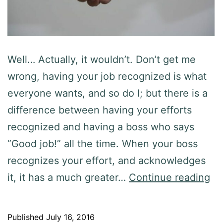
Well… Actually, it wouldn’t. Don’t get me
wrong, having your job recognized is what
everyone wants, and so do I; but there is a
difference between having your efforts
recognized and having a boss who says
“Good job!” all the time. When your boss
recognizes your effort, and acknowledges
it, it has a much greater…
Continue reading
Published
July 16, 2016