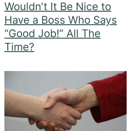
Wouldn’t It Be Nice to
Have a Boss Who Says
“Good Job!” All The
Time?