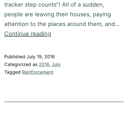
tracker step counts“! All of a sudden,
people are leaving their houses, paying
attention to the places around them, and…
Continue reading
Published
July 19, 2016
Categorized as
2016
,
July
Tagged
Reinforcement