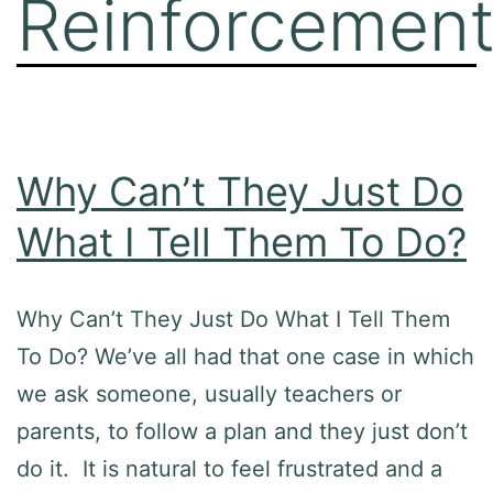
Reinforcemen
Why Can’t They Just Do
What I Tell Them To Do?
Why Can’t They Just Do What I Tell Them
To Do? We’ve all had that one case in which
we ask someone, usually teachers or
parents, to follow a plan and they just don’t
do it. It is natural to feel frustrated and a