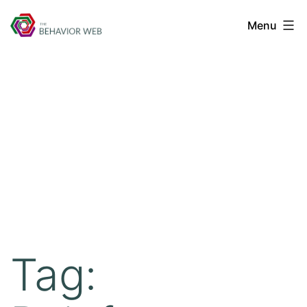
Menu
Tag: