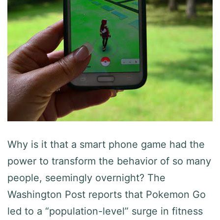
Why is it that a smart phone game had the
power to transform the behavior of so many
people, seemingly overnight? The
Washington Post reports that Pokemon Go
led to a “population-level” surge in fitness