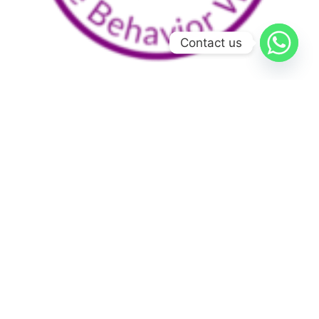
Contact us
Home
Services
Team
Courses
Português
Schedule time with
Dr. Rocha
Blog