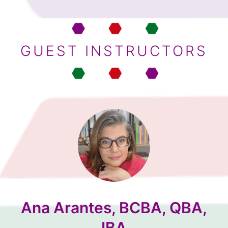
GUEST INSTRUCTORS
Ana Arantes, BCBA, QBA,
IBA