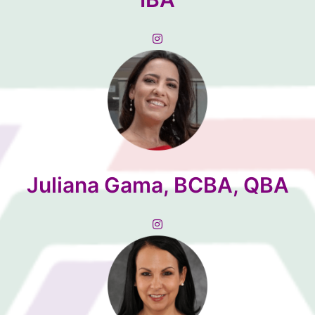
Juliana Gama, BCBA, QBA