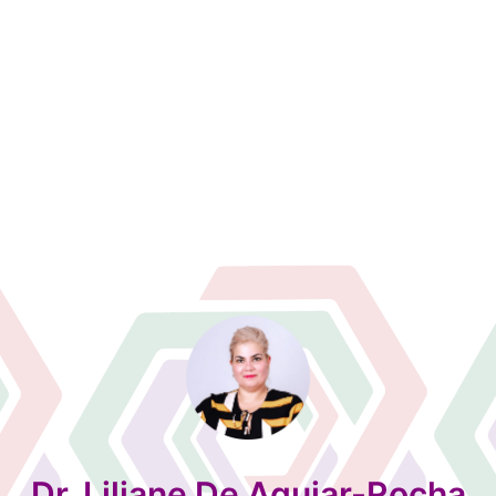
Dr. Liliane De Aguiar-Rocha