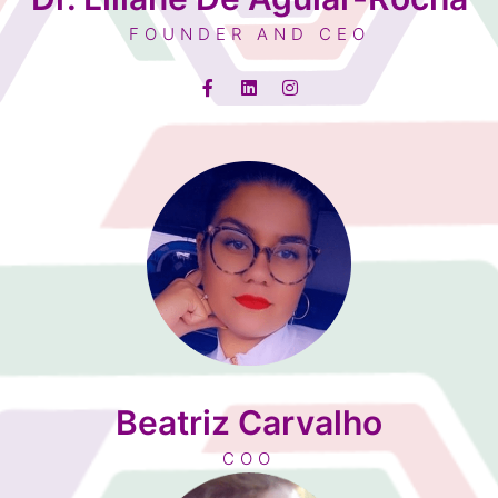
FOUNDER AND CEO
Beatriz Carvalho
COO