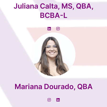
Juliana Calta, MS, QBA,
BCBA-L
Mariana Dourado, QBA