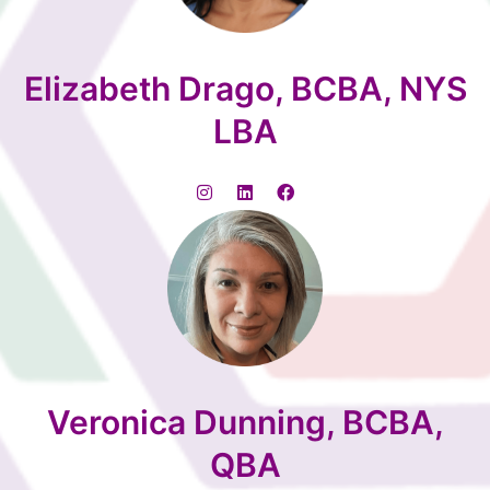
Elizabeth Drago, BCBA, NYS
LBA
Veronica Dunning, BCBA,
QBA