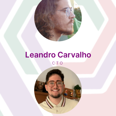
Leandro Carvalho
CTO