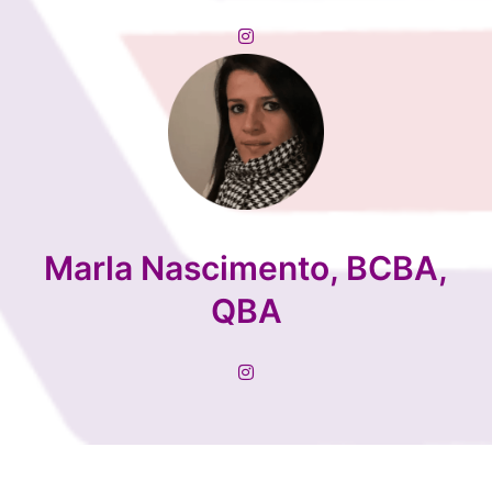
Marla Nascimento, BCBA,
QBA