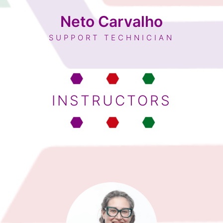
Neto Carvalho
SUPPORT TECHNICIAN
INSTRUCTORS