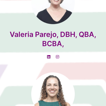
Valeria Parejo, DBH, QBA,
BCBA,