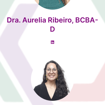
Dra. Aurelia Ribeiro, BCBA-
D