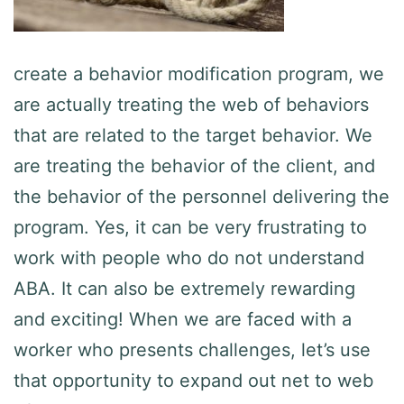
create a behavior modification program, we
are actually treating the web of behaviors
that are related to the target behavior. We
are treating the behavior of the client, and
the behavior of the personnel delivering the
program. Yes, it can be very frustrating to
work with people who do not understand
ABA. It can also be extremely rewarding
and exciting! When we are faced with a
worker who presents challenges, let’s use
that opportunity to expand out net to web