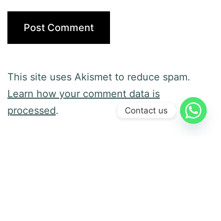
This site uses Akismet to reduce spam.
Learn how your comment data is
processed
.
Contact us
Previous post
Diversity and Behavior Analysis
Next post