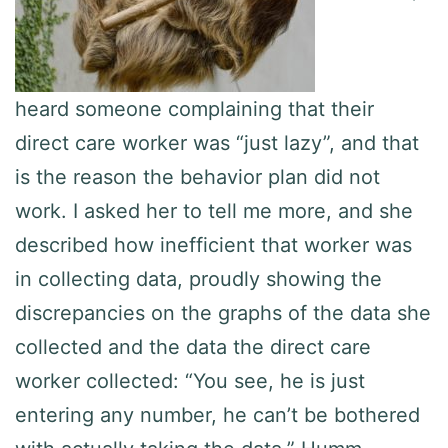
heard someone complaining that their
direct care worker was “just lazy”, and that
is the reason the behavior plan did not
work. I asked her to tell me more, and she
described how inefficient that worker was
in collecting data, proudly showing the
discrepancies on the graphs of the data she
collected and the data the direct care
worker collected: “You see, he is just
entering any number, he can’t be bothered