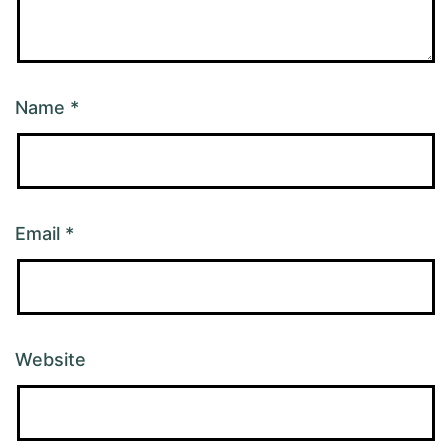
Name
*
Email
*
Website