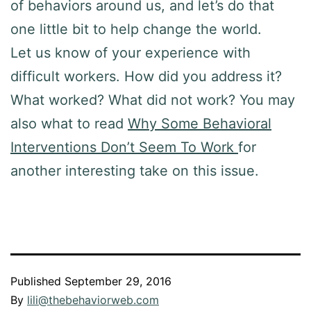
of behaviors around us, and let’s do that
one little bit to help change the world.
Let us know of your experience with
difficult workers. How did you address it?
What worked? What did not work? You may
also what to read
Why Some Behavioral
Interventions Don’t Seem To Work
for
another interesting take on this issue.
Published
September 29, 2016
By
lili@thebehaviorweb.com