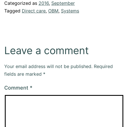
Categorized as
2016
,
September
Tagged
Direct care
,
OBM
,
Systems
Leave a comment
Your email address will not be published.
Required
fields are marked
*
Comment
*