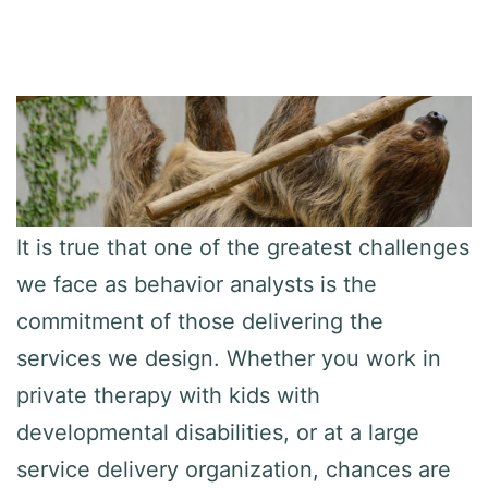
It is true that one of the greatest challenges
we face as behavior analysts is the
commitment of those delivering the
services we design. Whether you work in
private therapy with kids with
developmental disabilities, or at a large
service delivery organization, chances are