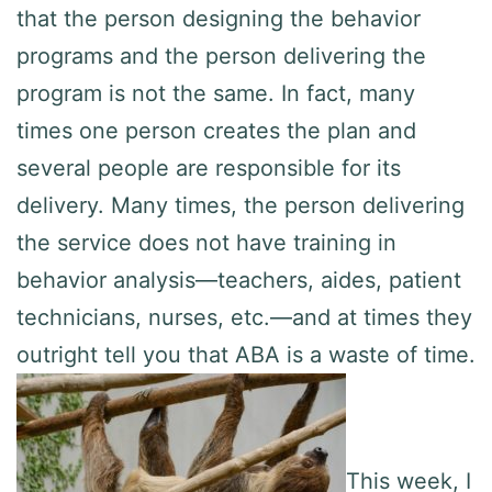
that the person designing the behavior
programs and the person delivering the
program is not the same. In fact, many
times one person creates the plan and
several people are responsible for its
delivery. Many times, the person delivering
the service does not have training in
behavior analysis—teachers, aides, patient
technicians, nurses, etc.—and at times they
outright tell you that ABA is a waste of time.
This week, I