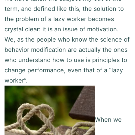
term, and defined like this, the solution to
the problem of a lazy worker becomes
crystal clear: it is an issue of motivation.
We, as the people who know the science of
behavior modification are actually the ones
who understand how to use is principles to
change performance, even that of a “lazy
worker”.
When we