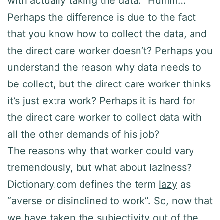
with actually taking the data.” Humm…
Perhaps the difference is due to the fact
that you know how to collect the data, and
the direct care worker doesn’t? Perhaps you
understand the reason why data needs to
be collect, but the direct care worker thinks
it’s just extra work? Perhaps it is hard for
the direct care worker to collect data with
all the other demands of his job?
The reasons why that worker could vary
tremendously, but what about laziness?
Dictionary.com defines the term
lazy
as
“averse or disinclined to work”. So, now that
we have taken the subjectivity out of the