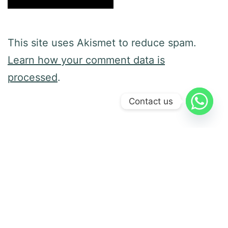
This site uses Akismet to reduce spam.
Learn how your comment data is
processed
.
Contact us
Previous post
It Is Behavior Science, Not Magic
Next post
Knock, Knock: Are You Home?