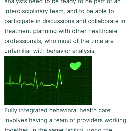
analysts need to be ready to be part of an
interdisciplinary team, and to be able to
participate in discussions and collaborate in
treatment planning with other healthcare
professionals, who most of the time are
unfamiliar with behavior analysis.
Fully integrated behavioral health care
involves having a team of providers working
together, in the same facility, using the