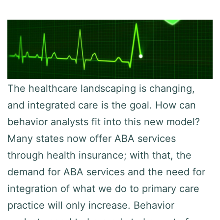
The healthcare landscaping is changing,
and integrated care is the goal. How can
behavior analysts fit into this new model?
Many states now offer ABA services
through health insurance; with that, the
demand for ABA services and the need for
integration of what we do to primary care
practice will only increase. Behavior