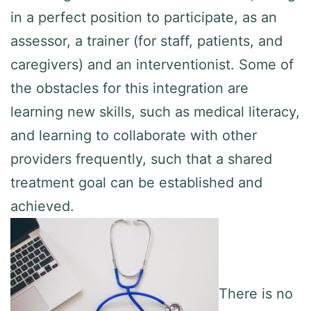
in a perfect position to participate, as an
assessor, a trainer (for staff, patients, and
caregivers) and an interventionist. Some of
the obstacles for this integration are
learning new skills, such as medical literacy,
and learning to collaborate with other
providers frequently, such that a shared
treatment goal can be established and
achieved.
There is no