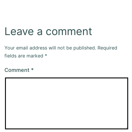
Leave a comment
Your email address will not be published.
Required
fields are marked
*
Comment
*