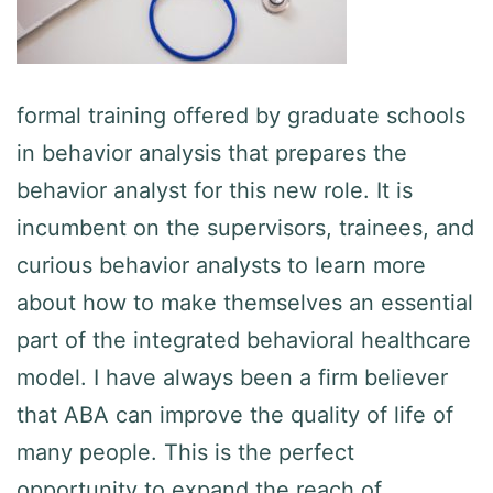
formal training offered by graduate schools
in behavior analysis that prepares the
behavior analyst for this new role. It is
incumbent on the supervisors, trainees, and
curious behavior analysts to learn more
about how to make themselves an essential
part of the integrated behavioral healthcare
model. I have always been a firm believer
that ABA can improve the quality of life of
many people. This is the perfect
opportunity to expand the reach of