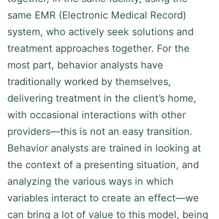
same EMR (Electronic Medical Record)
system, who actively seek solutions and
treatment approaches together. For the
most part, behavior analysts have
traditionally worked by themselves,
delivering treatment in the client’s home,
with occasional interactions with other
providers—this is not an easy transition.
Behavior analysts are trained in looking at
the context of a presenting situation, and
analyzing the various ways in which
variables interact to create an effect—we
can bring a lot of value to this model, being