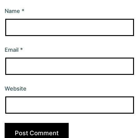
Name
*
Email
*
Website