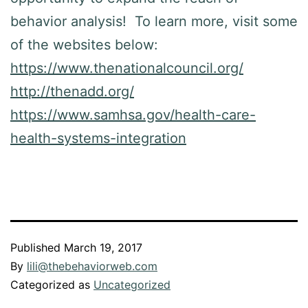
behavior analysis! To learn more, visit some
of the websites below:
https://www.thenationalcouncil.org/
http://thenadd.org/
https://www.samhsa.gov/health-care-
health-systems-integration
Published
March 19, 2017
By
lili@thebehaviorweb.com
Categorized as
Uncategorized