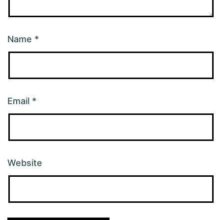
Name
*
Email
*
Website