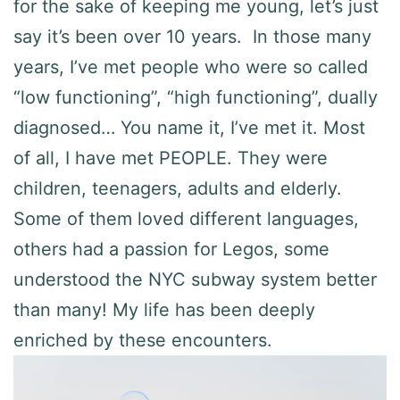
for the sake of keeping me young, let’s just
say it’s been over 10 years. In those many
years, I’ve met people who were so called
“low functioning”, “high functioning”, dually
diagnosed… You name it, I’ve met it. Most
of all, I have met PEOPLE. They were
children, teenagers, adults and elderly.
Some of them loved different languages,
others had a passion for Legos, some
understood the NYC subway system better
than many! My life has been deeply
enriched by these encounters.