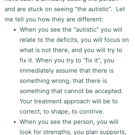
and are stuck on seeing “the autistic”. Let
me tell you how they are different:
When you see the “autistic” you will
relate to the deficits, you will focus on
what is not there, and you will try to
fix it. When you try to “fix it”, you
immediately assume that there is
something wrong, that there is
something that cannot be accepted.
Your treatment approach will be to
correct, to shape, to contrive.
When you see the person, you will
look for strengths, you plan supports,