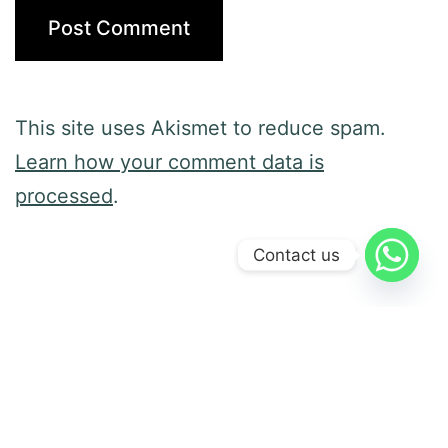
This site uses Akismet to reduce spam.
Learn how your comment data is
processed
.
Contact us
Previous post
Preference and Person-Centered
Services
Next post