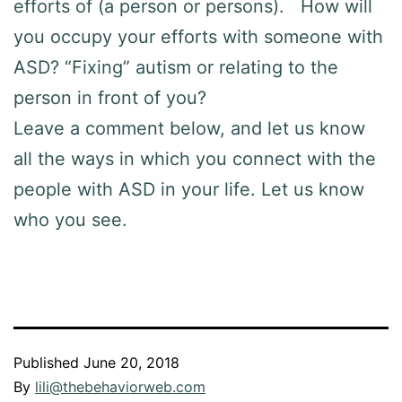
efforts of (a person or persons). How will
you occupy your efforts with someone with
ASD? “Fixing” autism or relating to the
person in front of you?
Leave a comment below, and let us know
all the ways in which you connect with the
people with ASD in your life. Let us know
who you see.
Published
June 20, 2018
By
lili@thebehaviorweb.com