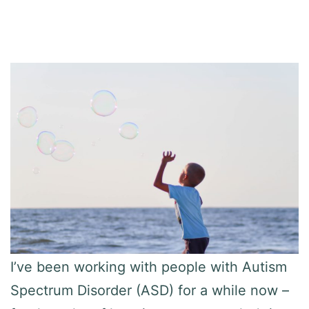
I’ve been working with people with Autism
Spectrum Disorder (ASD) for a while now –