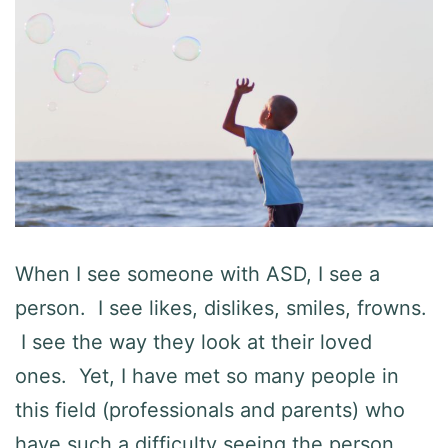
When I see someone with ASD, I see a
person. I see likes, dislikes, smiles, frowns.
I see the way they look at their loved
ones. Yet, I have met so many people in
this field (professionals and parents) who
have such a difficulty seeing the person