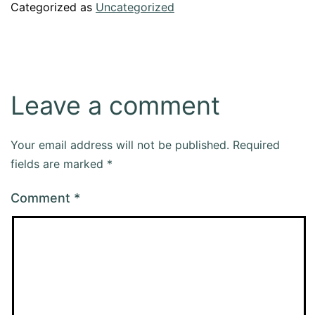
Categorized as
Uncategorized
Leave a comment
Your email address will not be published.
Required
fields are marked
*
Comment
*