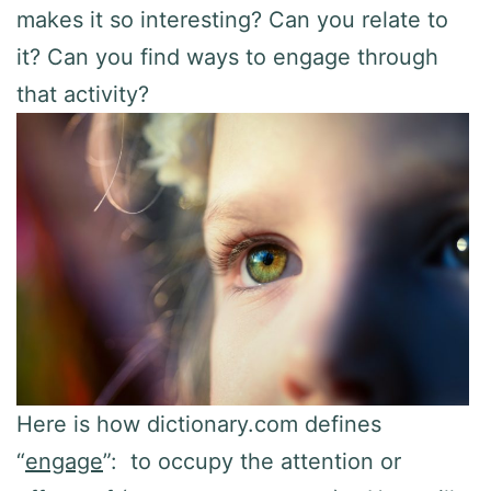
makes it so interesting? Can you relate to
it? Can you find ways to engage through
that activity?
Here is how dictionary.com defines
“
engage
”: to occupy the attention or