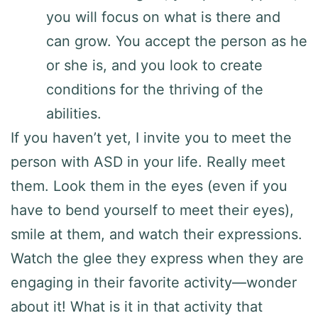
you will focus on what is there and
can grow. You accept the person as he
or she is, and you look to create
conditions for the thriving of the
abilities.
If you haven’t yet, I invite you to meet the
person with ASD in your life. Really meet
them. Look them in the eyes (even if you
have to bend yourself to meet their eyes),
smile at them, and watch their expressions.
Watch the glee they express when they are
engaging in their favorite activity—wonder
about it! What is it in that activity that