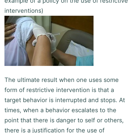
example of a policy on the use of restrictive
interventions)
The ultimate result when one uses some
form of restrictive intervention is that a
target behavior is interrupted and stops. At
times, when a behavior escalates to the
point that there is danger to self or others,
there is a justification for the use of