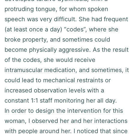
protruding tongue, for whom spoken
speech was very difficult. She had frequent
(at least once a day) “codes”, where she
broke property, and sometimes could
become physically aggressive. As the result
of the codes, she would receive
intramuscular medication, and sometimes, it
could lead to mechanical restraints or
increased observation levels with a
constant 1:1 staff monitoring her all day.
In order to design the intervention for this
woman, I observed her and her interactions
with people around her. I noticed that since