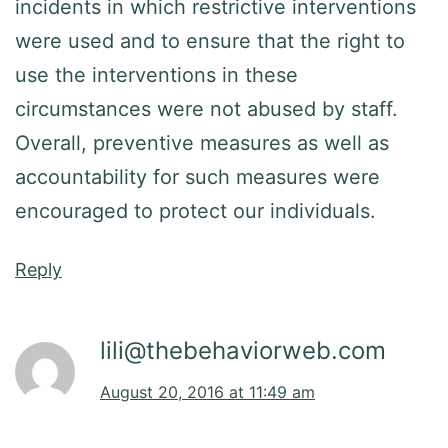
incidents in which restrictive interventions
were used and to ensure that the right to
use the interventions in these
circumstances were not abused by staff.
Overall, preventive measures as well as
accountability for such measures were
encouraged to protect our individuals.
Reply
lili@thebehaviorweb.com
August 20, 2016 at 11:49 am