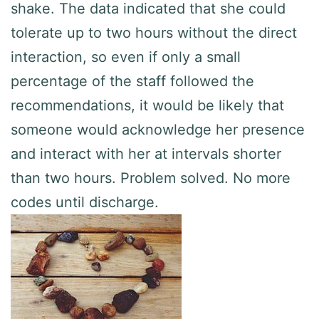
shake. The data indicated that she could
tolerate up to two hours without the direct
interaction, so even if only a small
percentage of the staff followed the
recommendations, it would be likely that
someone would acknowledge her presence
and interact with her at intervals shorter
than two hours. Problem solved. No more
codes until discharge.