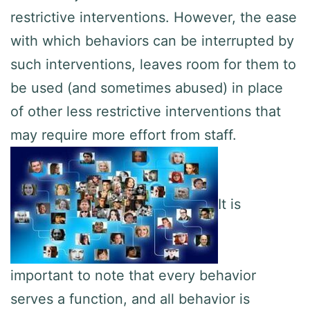
restrictive interventions. However, the ease
with which behaviors can be interrupted by
such interventions, leaves room for them to
be used (and sometimes abused) in place
of other less restrictive interventions that
may require more effort from staff.
It is
important to note that every behavior
serves a function, and all behavior is