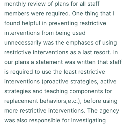
monthly review of plans for all staff
members were required. One thing that I
found helpful in preventing restrictive
interventions from being used
unnecessarily was the emphases of using
restrictive interventions as a last resort. In
our plans a statement was written that staff
is required to use the least restrictive
interventions (proactive strategies, active
strategies and teaching components for
replacement behaviors,etc.), before using
more restrictive interventions. The agency
was also responsible for investigating