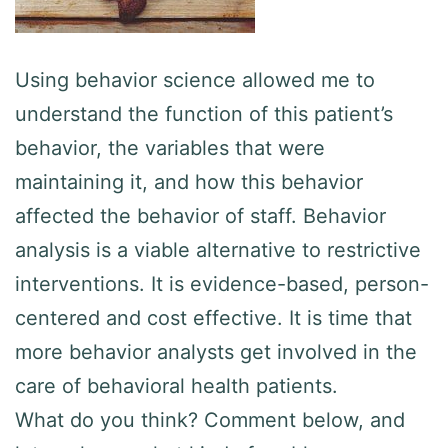
Using behavior science allowed me to
understand the function of this patient’s
behavior, the variables that were
maintaining it, and how this behavior
affected the behavior of staff. Behavior
analysis is a viable alternative to restrictive
interventions. It is evidence-based, person-
centered and cost effective. It is time that
more behavior analysts get involved in the
care of behavioral health patients.
What do you think? Comment below, and