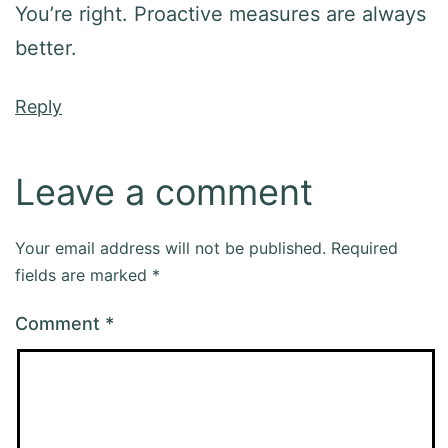
You’re right. Proactive measures are always
better.
Reply
Leave a comment
Your email address will not be published.
Required
fields are marked
*
Comment
*