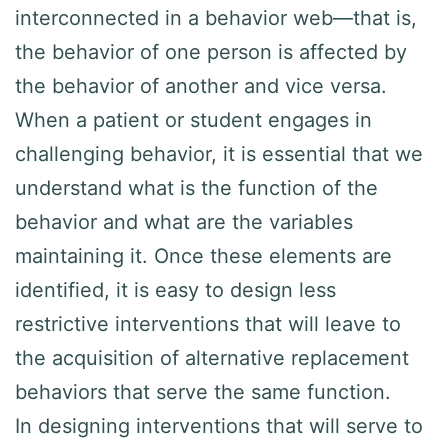
interconnected in a behavior web—that is,
the behavior of one person is affected by
the behavior of another and vice versa.
When a patient or student engages in
challenging behavior, it is essential that we
understand what is the function of the
behavior and what are the variables
maintaining it. Once these elements are
identified, it is easy to design less
restrictive interventions that will leave to
the acquisition of alternative replacement
behaviors that serve the same function.
In designing interventions that will serve to