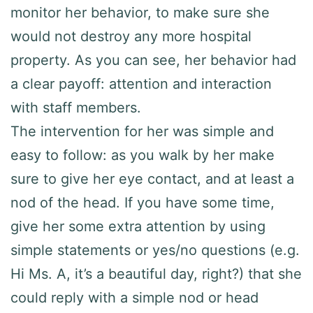
monitor her behavior, to make sure she
would not destroy any more hospital
property. As you can see, her behavior had
a clear payoff: attention and interaction
with staff members.
The intervention for her was simple and
easy to follow: as you walk by her make
sure to give her eye contact, and at least a
nod of the head. If you have some time,
give her some extra attention by using
simple statements or yes/no questions (e.g.
Hi Ms. A, it’s a beautiful day, right?) that she
could reply with a simple nod or head