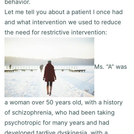
behavior.
Let me tell you about a patient I once had
and what intervention we used to reduce
the need for restrictive intervention:
Ms. “A” was
a woman over 50 years old, with a history
of schizophrenia, who had been taking
psychotropic for many years and had
developed tardive dyskinesia, with a