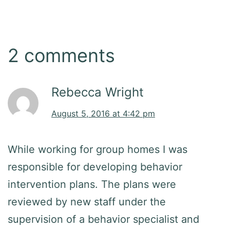
2 comments
Rebecca Wright
August 5, 2016 at 4:42 pm
While working for group homes I was
responsible for developing behavior
intervention plans. The plans were
reviewed by new staff under the
supervision of a behavior specialist and