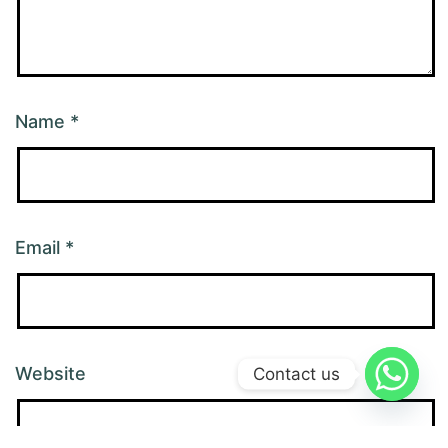
Name
*
Email
*
Website
Contact us