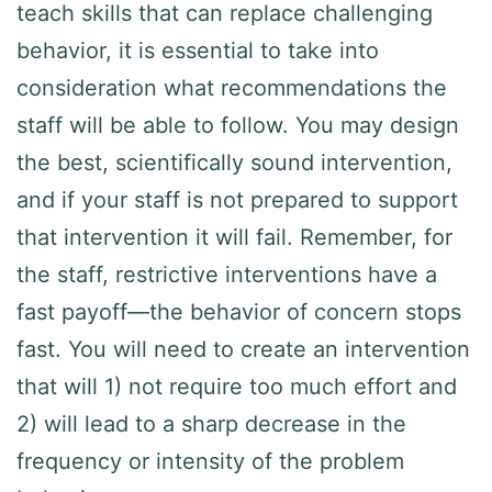
teach skills that can replace challenging
behavior, it is essential to take into
consideration what recommendations the
staff will be able to follow. You may design
the best, scientifically sound intervention,
and if your staff is not prepared to support
that intervention it will fail. Remember, for
the staff, restrictive interventions have a
fast payoff—the behavior of concern stops
fast. You will need to create an intervention
that will 1) not require too much effort and
2) will lead to a sharp decrease in the
frequency or intensity of the problem