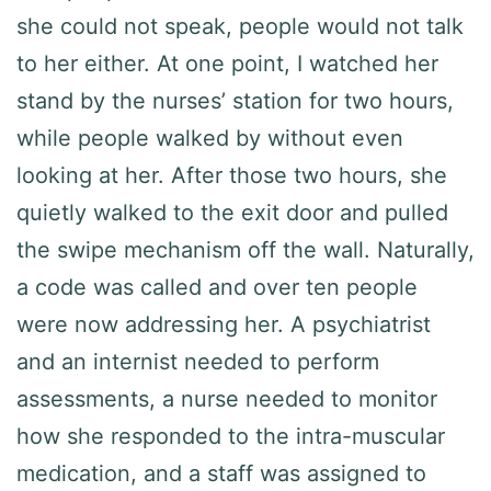
she could not speak, people would not talk
to her either. At one point, I watched her
stand by the nurses’ station for two hours,
while people walked by without even
looking at her. After those two hours, she
quietly walked to the exit door and pulled
the swipe mechanism off the wall. Naturally,
a code was called and over ten people
were now addressing her. A psychiatrist
and an internist needed to perform
assessments, a nurse needed to monitor
how she responded to the intra-muscular
medication, and a staff was assigned to