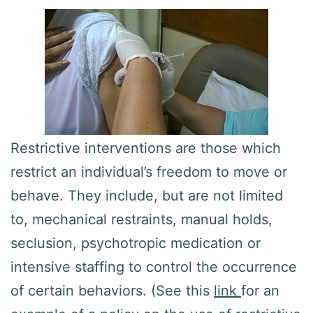
Restrictive interventions are those which
restrict an individual’s freedom to move or
behave. They include, but are not limited
to, mechanical restraints, manual holds,
seclusion, psychotropic medication or
intensive staffing to control the occurrence
of certain behaviors. (See this
link
for an