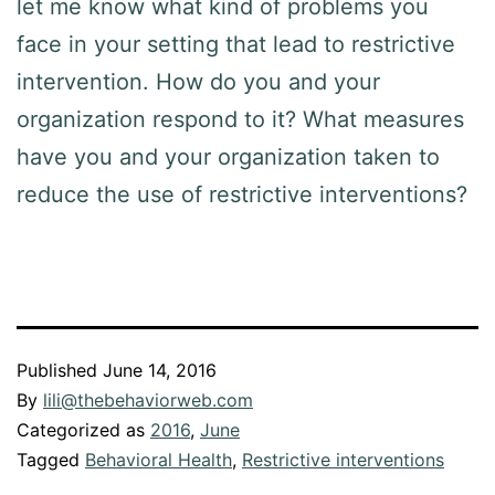
let me know what kind of problems you
face in your setting that lead to restrictive
intervention. How do you and your
organization respond to it? What measures
have you and your organization taken to
reduce the use of restrictive interventions?
Published
June 14, 2016
By
lili@thebehaviorweb.com
Categorized as
2016
,
June
Tagged
Behavioral Health
,
Restrictive interventions