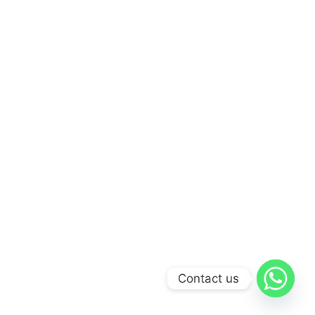
Contact us