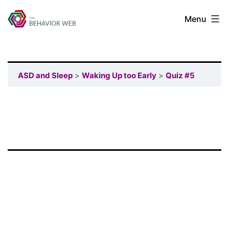
Menu
ASD and Sleep
Waking Up too Early
Quiz #5