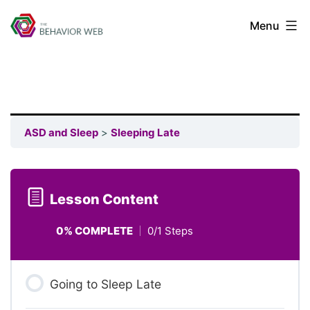
Menu
ASD and Sleep
Sleeping Late
Lesson Content
0% COMPLETE
0/1 Steps
Going to Sleep Late