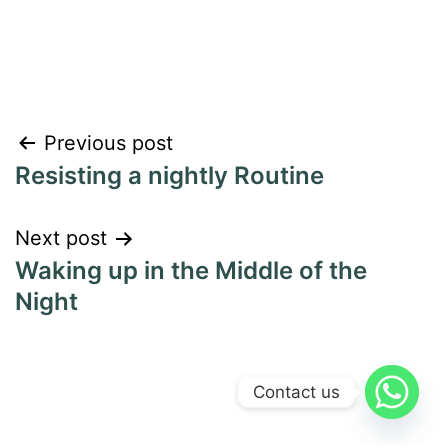
Previous post
Resisting a nightly Routine
Next post
Waking up in the Middle of the
Night
Contact us