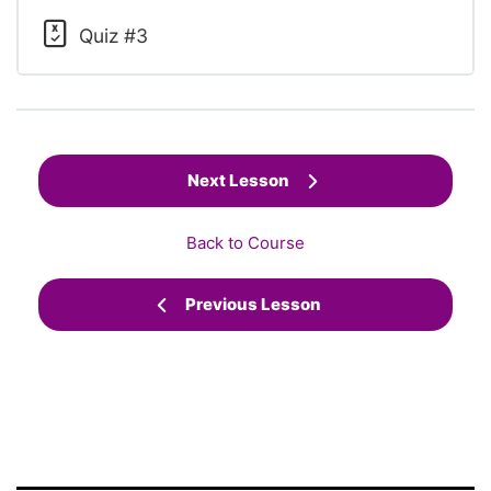
Quiz #3
Next Lesson
Back to Course
Previous Lesson